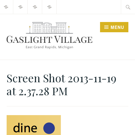
About
2025
Guide
Contact
Skip
Searc
Events
to
for:
content
MENU
GO GASLIGHT!
Screen Shot 2013-11-19
at 2.37.28 PM