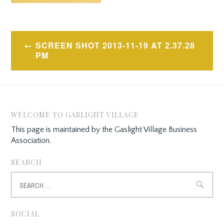
Post
SCREEN SHOT 2013-11-19 AT 2.37.28
navigation
PM
WELCOME TO GASLIGHT VILLAGE
This page is maintained by the Gaslight Village Business
Association.
SEARCH
Search
for:
SOCIAL