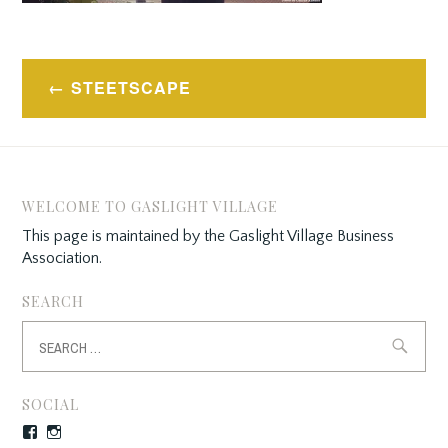
Post
STEETSCAPE
navigation
WELCOME TO GASLIGHT VILLAGE
This page is maintained by the Gaslight Village Business
Association.
SEARCH
Search
for:
SOCIAL
Facebook
Instagram